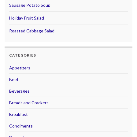
Sausage Potato Soup
Holiday Fruit Salad
Roasted Cabbage Salad
CATEGORIES
Appetizers
Beef
Beverages
Breads and Crackers
Breakfast
Condiments