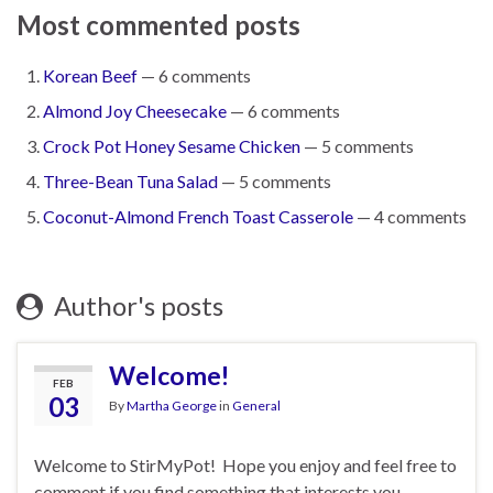
Most commented posts
Korean Beef
— 6 comments
Almond Joy Cheesecake
— 6 comments
Crock Pot Honey Sesame Chicken
— 5 comments
Three-Bean Tuna Salad
— 5 comments
Coconut-Almond French Toast Casserole
— 4 comments
Author's posts
Welcome!
FEB
03
By
Martha George
in
General
Welcome to StirMyPot! Hope you enjoy and feel free to
comment if you find something that interests you.