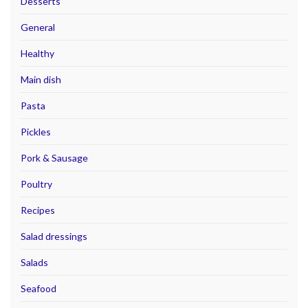
Desserts
General
Healthy
Main dish
Pasta
Pickles
Pork & Sausage
Poultry
Recipes
Salad dressings
Salads
Seafood