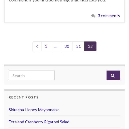
3 comments
1
…
30
31
32
Search for:
RECENT POSTS
Siriracha-Honey Mayonnaise
Feta and Cranberry Rigatoni Salad