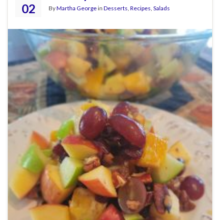
02
By
Martha George
in
Desserts
,
Recipes
,
Salads