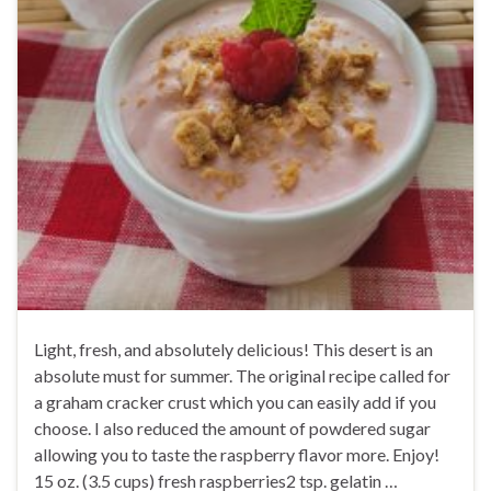
Light, fresh, and absolutely delicious! This desert is an
absolute must for summer. The original recipe called for
a graham cracker crust which you can easily add if you
choose. I also reduced the amount of powdered sugar
allowing you to taste the raspberry flavor more. Enjoy!
15 oz. (3.5 cups) fresh raspberries2 tsp. gelatin …