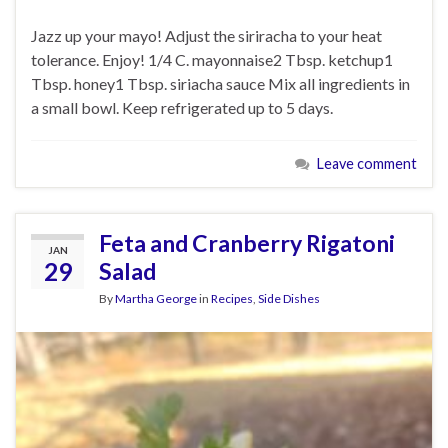
Jazz up your mayo! Adjust the siriracha to your heat
tolerance. Enjoy! 1/4 C. mayonnaise2 Tbsp. ketchup1
Tbsp. honey1 Tbsp. siriacha sauce Mix all ingredients in
a small bowl. Keep refrigerated up to 5 days.
Leave comment
Feta and Cranberry Rigatoni
JAN
29
Salad
By
Martha George
in
Recipes
,
Side Dishes