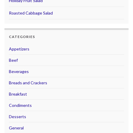
Holiday Fruit Salad
Roasted Cabbage Salad
CATEGORIES
Appetizers
Beef
Beverages
Breads and Crackers
Breakfast
Condiments
Desserts
General