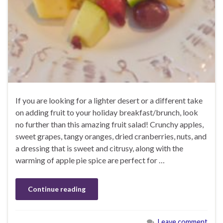
If you are looking for a lighter desert or a different take
on adding fruit to your holiday breakfast/brunch, look
no further than this amazing fruit salad! Crunchy apples,
sweet grapes, tangy oranges, dried cranberries, nuts, and
a dressing that is sweet and citrusy, along with the
warming of apple pie spice are perfect for …
Continue reading
Leave comment