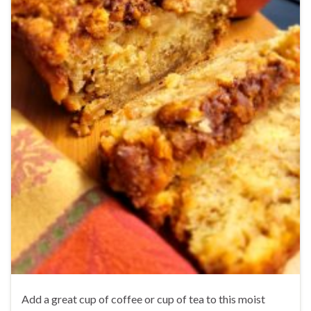
Add a great cup of coffee or cup of tea to this moist