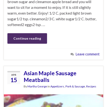
brown sugar and cinnamon apple bread and you will
want to sit for a moment to enjoy. If it is still slightly
warm, even better. Enjoy! 1/2 C. packed light brown
sugar1/2 tsp. cinnamon2/3 C. white sugar1/2 C. butter,
softened2 eggs2 tsp. …
Continue reading
Leave comment
Asian Maple Sausage
APR
15
Meatballs
By
Martha George
in
Appetizers
,
Pork & Sausage
,
Recipes