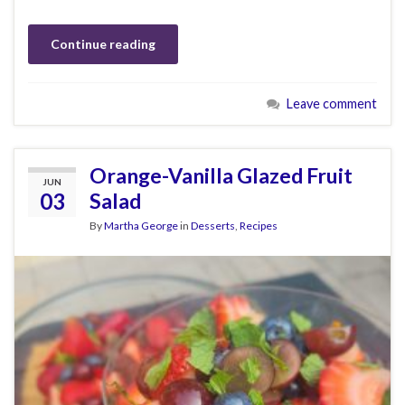
Continue reading
Leave comment
Orange-Vanilla Glazed Fruit
JUN
03
Salad
By
Martha George
in
Desserts
,
Recipes