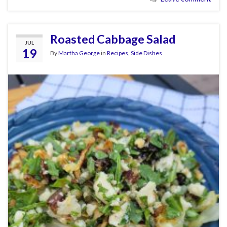
Roasted Cabbage Salad
JUL
19
By
Martha George
in
Recipes
,
Side Dishes