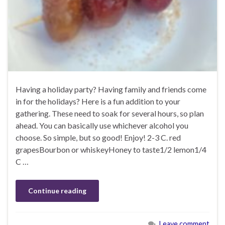
Having a holiday party? Having family and friends come
in for the holidays? Here is a fun addition to your
gathering. These need to soak for several hours, so plan
ahead. You can basically use whichever alcohol you
choose. So simple, but so good! Enjoy! 2-3 C. red
grapesBourbon or whiskeyHoney to taste1/2 lemon1/4
C …
Continue reading
Leave comment