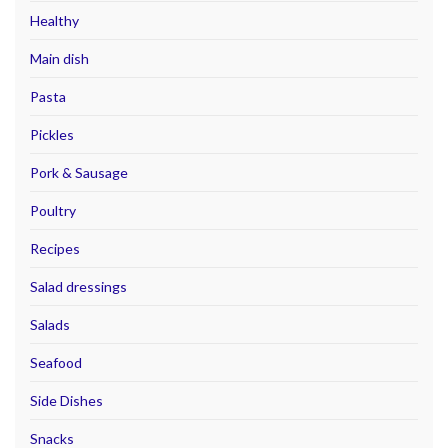
Healthy
Main dish
Pasta
Pickles
Pork & Sausage
Poultry
Recipes
Salad dressings
Salads
Seafood
Side Dishes
Snacks