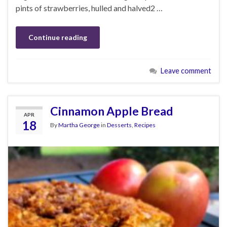
pints of strawberries, hulled and halved2 …
Continue reading
Leave comment
Cinnamon Apple Bread
APR
18
By
Martha George
in
Desserts
,
Recipes