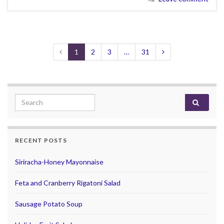
1
2
3
…
31
Search for:
RECENT POSTS
Siriracha-Honey Mayonnaise
Feta and Cranberry Rigatoni Salad
Sausage Potato Soup