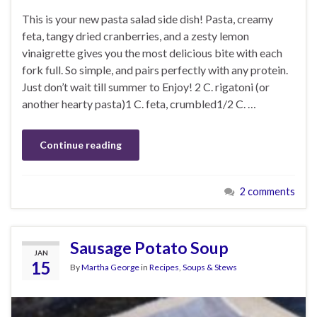
This is your new pasta salad side dish! Pasta, creamy
feta, tangy dried cranberries, and a zesty lemon
vinaigrette gives you the most delicious bite with each
fork full. So simple, and pairs perfectly with any protein.
Just don’t wait till summer to Enjoy! 2 C. rigatoni (or
another hearty pasta)1 C. feta, crumbled1/2 C. …
Continue reading
2 comments
Sausage Potato Soup
JAN
15
By
Martha George
in
Recipes
,
Soups & Stews