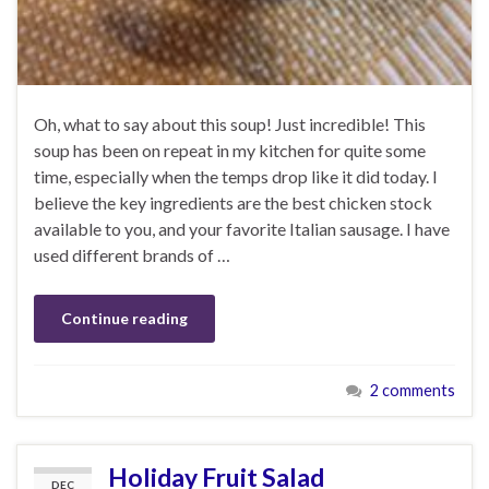
Oh, what to say about this soup! Just incredible! This
soup has been on repeat in my kitchen for quite some
time, especially when the temps drop like it did today. I
believe the key ingredients are the best chicken stock
available to you, and your favorite Italian sausage. I have
used different brands of …
Continue reading
2 comments
Holiday Fruit Salad
DEC