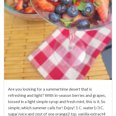
Are you looking for a summertime desert that is
refreshing and light? With in-season berries and grapes,
tossed in a light simple syrup and fresh mint, this is it. So
simple, which summer calls for! Enjoy! 1 C. water1/3 C.
sugarJuice and zest of one orange2 tsp. vanilla extract4