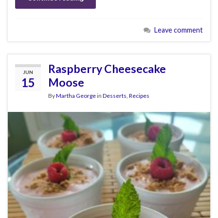
Leave comment
Raspberry Cheesecake
JUN
15
Moose
By
Martha George
in
Desserts
,
Recipes