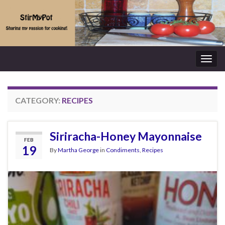
Togg
navig
CATEGORY:
RECIPES
Siriracha-Honey Mayonnaise
FEB
19
By
Martha George
in
Condiments
,
Recipes