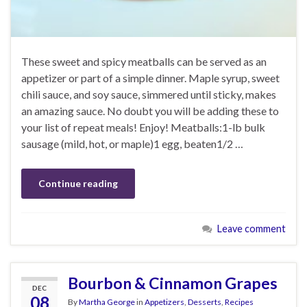
These sweet and spicy meatballs can be served as an
appetizer or part of a simple dinner. Maple syrup, sweet
chili sauce, and soy sauce, simmered until sticky, makes
an amazing sauce. No doubt you will be adding these to
your list of repeat meals! Enjoy! Meatballs:1-lb bulk
sausage (mild, hot, or maple)1 egg, beaten1/2 …
Continue reading
Leave comment
Bourbon & Cinnamon Grapes
DEC
08
By
Martha George
in
Appetizers
,
Desserts
,
Recipes