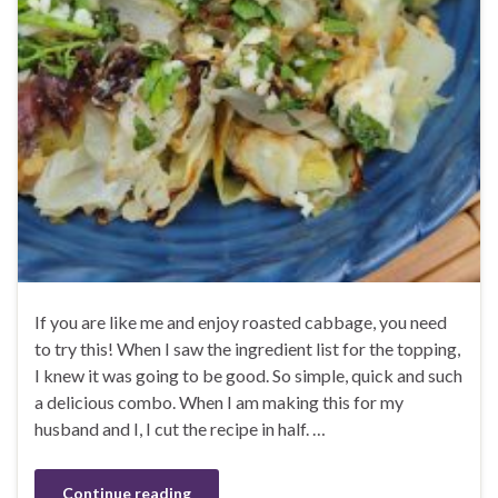
If you are like me and enjoy roasted cabbage, you need
to try this! When I saw the ingredient list for the topping,
I knew it was going to be good. So simple, quick and such
a delicious combo. When I am making this for my
husband and I, I cut the recipe in half. …
Continue reading