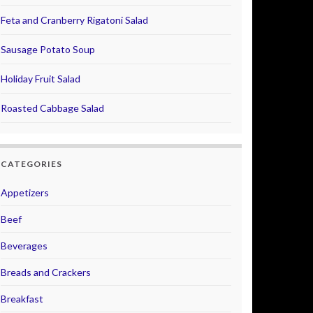
Feta and Cranberry Rigatoni Salad
Sausage Potato Soup
Holiday Fruit Salad
Roasted Cabbage Salad
CATEGORIES
Appetizers
Beef
Beverages
Breads and Crackers
Breakfast