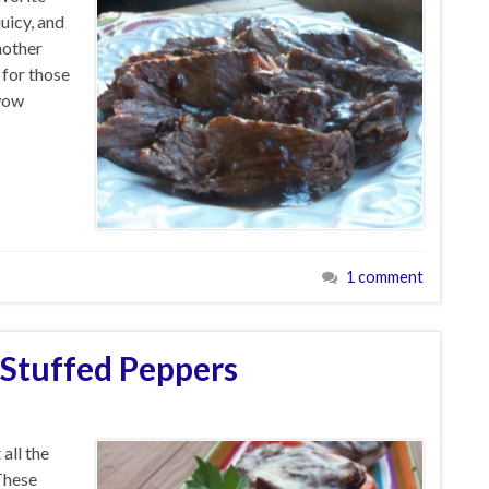
uicy, and
nother
 for those
 wow
1 comment
 Stuffed Peppers
all the
These