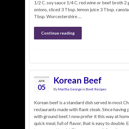
1/2 C. soy sauce 1/4 C. red wine or beef broth 2
onions, sliced 3 Tbsp. lemon juice 3 Tbsp. canola 
Tbsp. Worcestershire …
Continue reading
Korean Beef
APR
05
By
Martha George
in
Beef
,
Recipes
Korean beef is a standard dish served in most Ch
restaurants made with flank steak. Since having 
with ground beef, I now prefer it this way at home
quick meal, full of flavor, that is easy to double. E