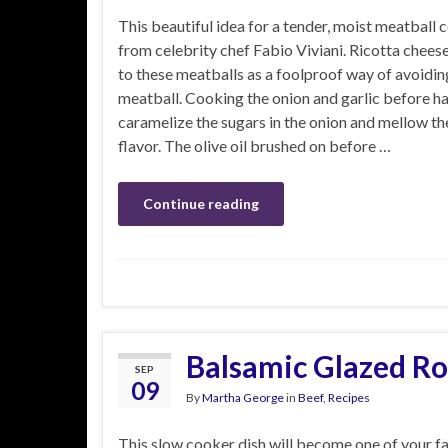
This beautiful idea for a tender, moist meatball
from celebrity chef Fabio Viviani. Ricotta chees
to these meatballs as a foolproof way of avoidin
meatball. Cooking the onion and garlic before ha
caramelize the sugars in the onion and mellow the
flavor. The olive oil brushed on before …
Continue reading
Balsamic Glazed Ro
SEP
09
By
Martha George
in
Beef
,
Recipes
This slow cooker dish will become one of your f