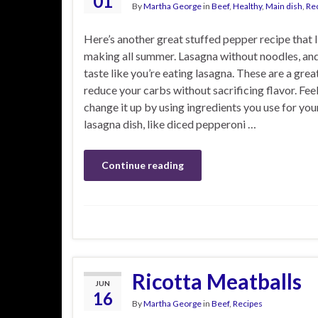
01
By
Martha George
in
Beef
,
Healthy
,
Main dish
,
Re
Here’s another great stuffed pepper recipe that 
making all summer. Lasagna without noodles, and
taste like you’re eating lasagna. These are a grea
reduce your carbs without sacrificing flavor. Feel
change it up by using ingredients you use for you
lasagna dish, like diced pepperoni …
Continue reading
Ricotta Meatballs
JUN
16
By
Martha George
in
Beef
,
Recipes