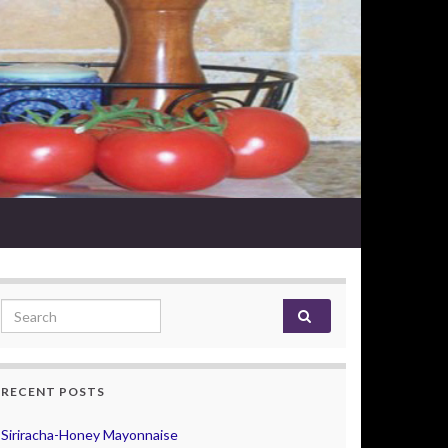
Search for:
RECENT POSTS
Siriracha-Honey Mayonnaise