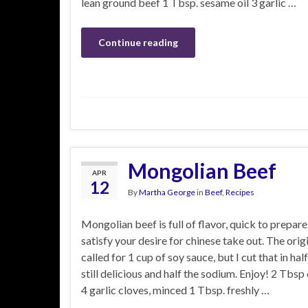
lean ground beef 1 Tbsp. sesame oil 3 garlic …
Continue reading
Mongolian Beef
APR
12
By
Martha George
in
Beef
,
Recipes
Mongolian beef is full of flavor, quick to prepare,
satisfy your desire for chinese take out. The orig
called for 1 cup of soy sauce, but I cut that in hal
still delicious and half the sodium. Enjoy! 2 Tbsp 
4 garlic cloves, minced 1 Tbsp. freshly …