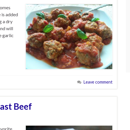
 comes
e is added
g a dry
nd will
 garlic
Leave comment
ast Beef
avorite