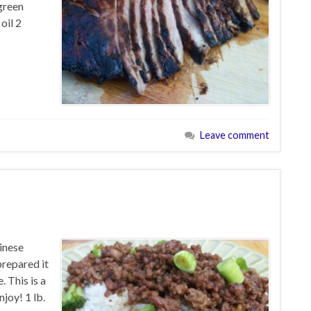
 green
oil 2
Leave comment
inese
prepared it
. This is a
njoy! 1 lb.