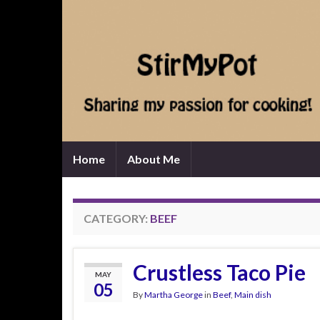
Home
About Me
CATEGORY:
BEEF
Crustless Taco Pie
MAY
05
By
Martha George
in
Beef
,
Main dish