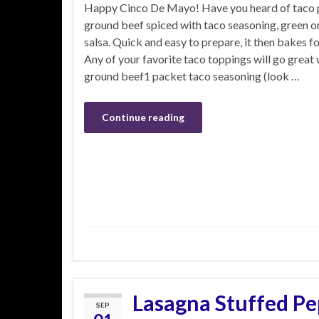
Happy Cinco De Mayo! Have you heard of taco p
ground beef spiced with taco seasoning, green o
salsa. Quick and easy to prepare, it then bakes f
Any of your favorite taco toppings will go great w
ground beef1 packet taco seasoning (look …
Continue reading
Lasagna Stuffed Pe
SEP