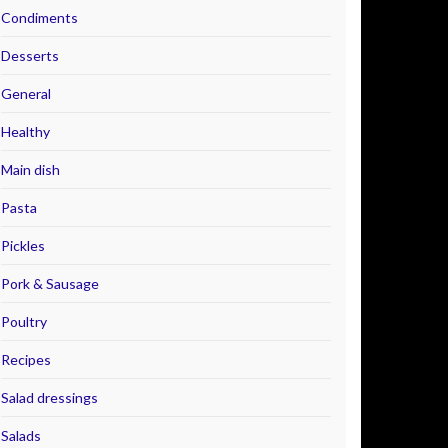
Condiments
Desserts
General
Healthy
Main dish
Pasta
Pickles
Pork & Sausage
Poultry
Recipes
Salad dressings
Salads