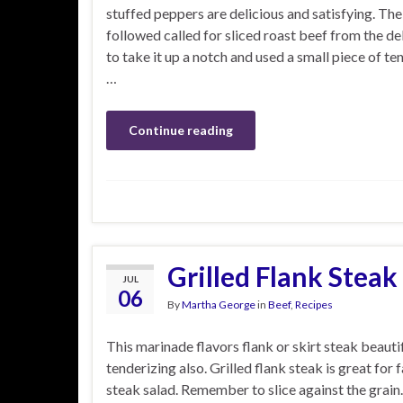
stuffed peppers are delicious and satisfying. The
followed called for sliced roast beef from the del
to take it up a notch and used a small piece of ten
…
Continue reading
Grilled Flank Steak
JUL
06
By
Martha George
in
Beef
,
Recipes
This marinade flavors flank or skirt steak beautif
tenderizing also. Grilled flank steak is great for f
steak salad. Remember to slice against the grain.