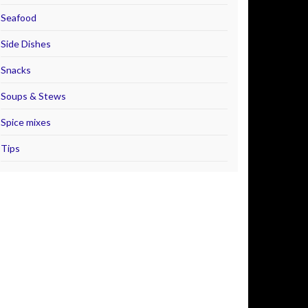
Seafood
Side Dishes
Snacks
Soups & Stews
Spice mixes
Tips