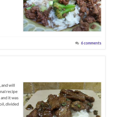
6 comments
 and will
inal recipe
f and it was
oil, divided