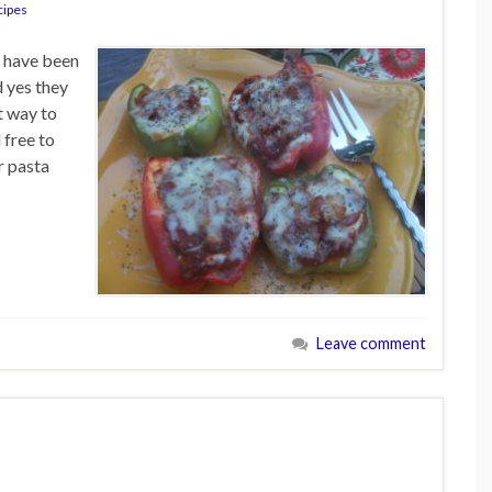
cipes
I have been
 yes they
t way to
 free to
r pasta
Leave comment