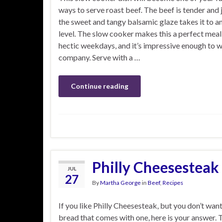
ways to serve roast beef. The beef is tender and j
the sweet and tangy balsamic glaze takes it to a
level. The slow cooker makes this a perfect meal
hectic weekdays, and it’s impressive enough to
company. Serve with a …
Continue reading
Philly Cheesesteak
JUL
27
By
Martha George
in
Beef
,
Recipes
If you like Philly Cheesesteak, but you don’t want 
bread that comes with one, here is your answer. 