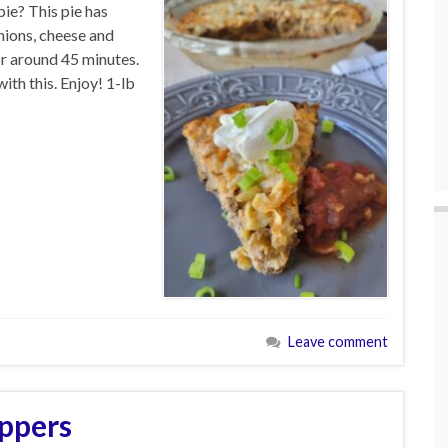
ie? This pie has
nions, cheese and
or around 45 minutes.
ith this. Enjoy! 1-lb
Leave comment
ppers