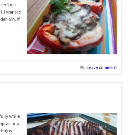
 recipe I
i. I wanted
derloin. If
Leave comment
ully while
ajitas or a
 Enjoy!