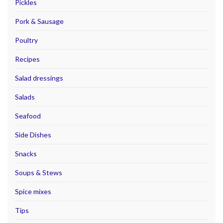
Pickles
Pork & Sausage
Poultry
Recipes
Salad dressings
Salads
Seafood
Side Dishes
Snacks
Soups & Stews
Spice mixes
Tips