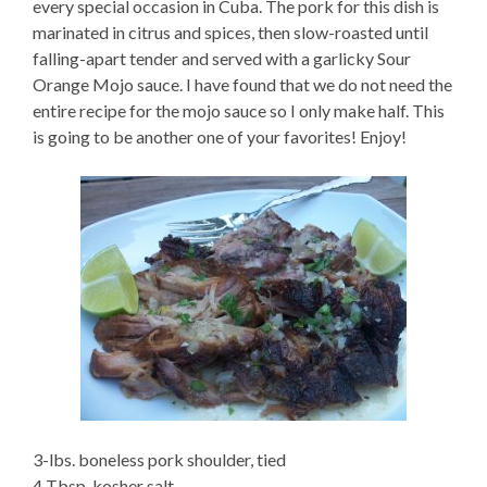
every special occasion in Cuba. The pork for this dish is
marinated in citrus and spices, then slow-roasted until
falling-apart tender and served with a garlicky Sour
Orange Mojo sauce. I have found that we do not need the
entire recipe for the mojo sauce so I only make half. This
is going to be another one of your favorites! Enjoy!
3-lbs. boneless pork shoulder, tied
4 Tbsp. kosher salt