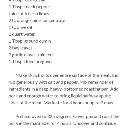
1 Tbsp. black pepper
Juice of 6 fresh limes
2 C. orange juice concentrate
1 C. olive oil
1 quart water
1 Tbsp. ground cumin
2 bay leaves
3 garlic cloves, minced
1 Tbsp. dried oregano
Make 3-inch slits over entire surface of the meat, and
rub generously with salt and pepper. Mix remainder of
ingredients in a deep, heavy-bottomed roasting pan. Add
pork and enough water to bring liquid halfway up the
sides of the meat. Marinate for 4 hours or up to 3 days.
Preheat oven to 325 degrees. Cover pan and roast the
pork in the marinade, for 4 hours. Uncover and continue