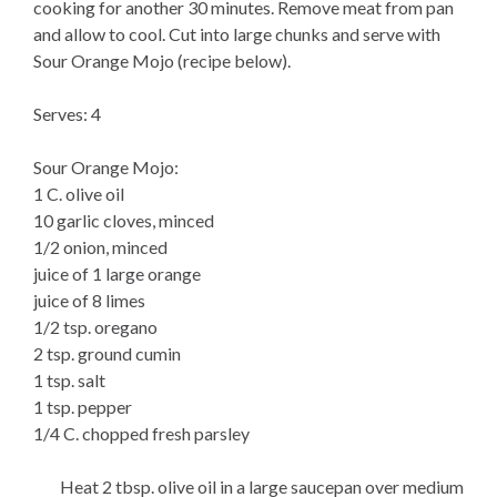
cooking for another 30 minutes. Remove meat from pan
and allow to cool. Cut into large chunks and serve with
Sour Orange Mojo (recipe below).
Serves: 4
Sour Orange Mojo:
1 C. olive oil
10 garlic cloves, minced
1/2 onion, minced
juice of 1 large orange
juice of 8 limes
1/2 tsp. oregano
2 tsp. ground cumin
1 tsp. salt
1 tsp. pepper
1/4 C. chopped fresh parsley
Heat 2 tbsp. olive oil in a large saucepan over medium