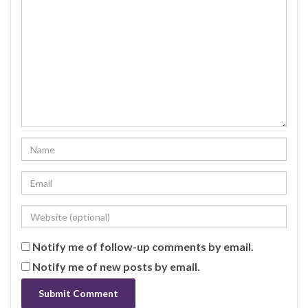
Notify me of follow-up comments by email.
Notify me of new posts by email.