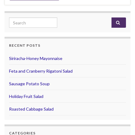
Search for:
RECENT POSTS
Siriracha-Honey Mayonnaise
Feta and Cranberry Rigatoni Salad
Sausage Potato Soup
Holiday Fruit Salad
Roasted Cabbage Salad
CATEGORIES