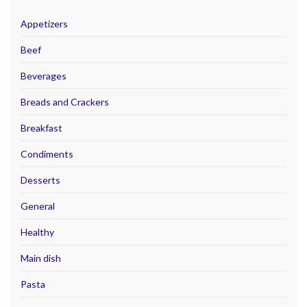
Appetizers
Beef
Beverages
Breads and Crackers
Breakfast
Condiments
Desserts
General
Healthy
Main dish
Pasta