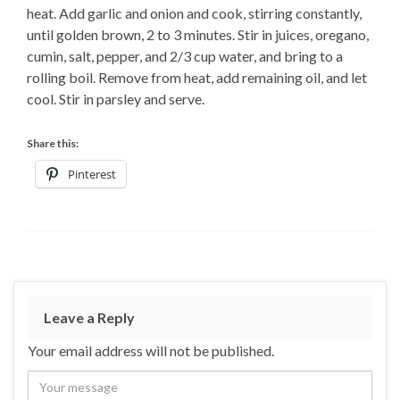
heat. Add garlic and onion and cook, stirring constantly,
until golden brown, 2 to 3 minutes. Stir in juices, oregano,
cumin, salt, pepper, and 2/3 cup water, and bring to a
rolling boil. Remove from heat, add remaining oil, and let
cool. Stir in parsley and serve.
Share this:
Pinterest
Leave a Reply
Your email address will not be published.