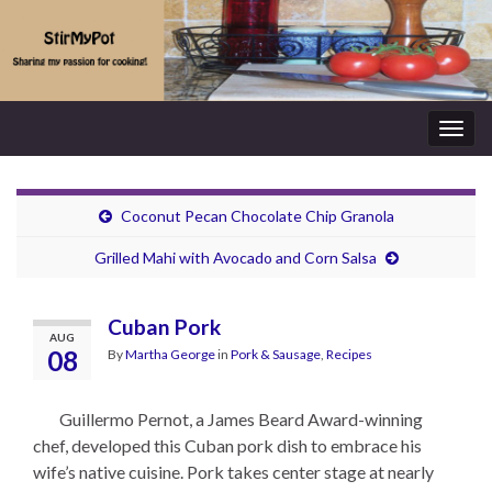
Togg
navig
Coconut Pecan Chocolate Chip Granola
Grilled Mahi with Avocado and Corn Salsa
Cuban Pork
AUG
08
By
Martha George
in
Pork & Sausage
,
Recipes
Guillermo Pernot, a James Beard Award-winning
chef, developed this Cuban pork dish to embrace his
wife’s native cuisine. Pork takes center stage at nearly