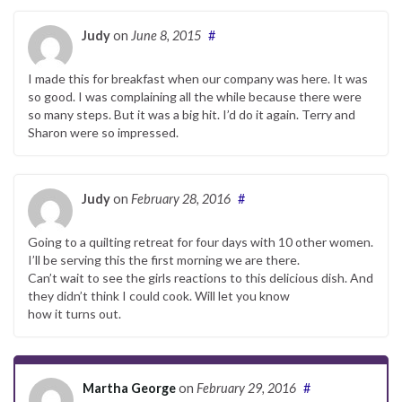
Judy
on
June 8, 2015
#
I made this for breakfast when our company was here. It was
so good. I was complaining all the while because there were
so many steps. But it was a big hit. I’d do it again. Terry and
Sharon were so impressed.
Judy
on
February 28, 2016
#
Going to a quilting retreat for four days with 10 other women.
I’ll be serving this the first morning we are there.
Can’t wait to see the girls reactions to this delicious dish. And
they didn’t think I could cook. Will let you know
how it turns out.
Martha George
on
February 29, 2016
#