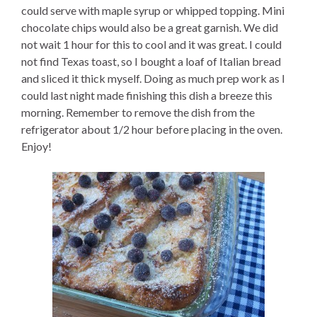
could serve with maple syrup or whipped topping. Mini
chocolate chips would also be a great garnish. We did
not wait 1 hour for this to cool and it was great. I could
not find Texas toast, so I bought a loaf of Italian bread
and sliced it thick myself. Doing as much prep work as I
could last night made finishing this dish a breeze this
morning. Remember to remove the dish from the
refrigerator about 1/2 hour before placing in the oven.
Enjoy!