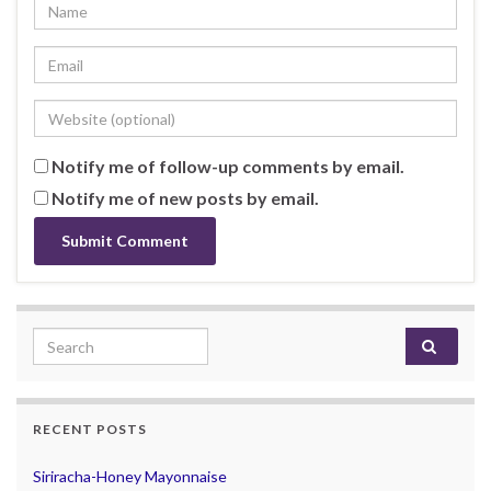
Notify me of follow-up comments by email.
Notify me of new posts by email.
Search for:
RECENT POSTS
Siriracha-Honey Mayonnaise