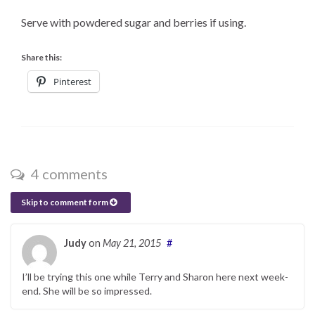
Serve with powdered sugar and berries if using.
Share this:
Pinterest
4 comments
Skip to comment form
Judy
on
May 21, 2015
#
I’ll be trying this one while Terry and Sharon here next week-
end. She will be so impressed.