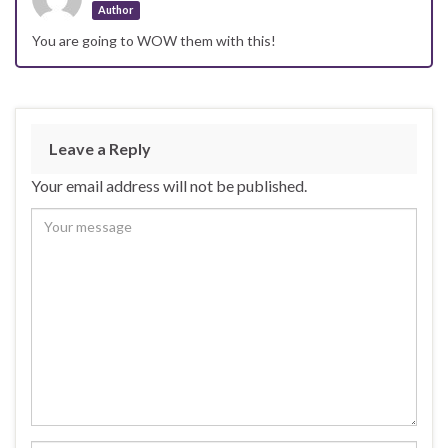
Author
You are going to WOW them with this!
Leave a Reply
Your email address will not be published.