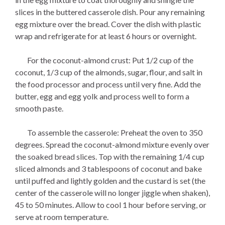
slices in the buttered casserole dish. Pour any remaining
egg mixture over the bread. Cover the dish with plastic
wrap and refrigerate for at least 6 hours or overnight.
For the coconut-almond crust: Put 1/2 cup of the
coconut, 1/3 cup of the almonds, sugar, flour, and salt in
the food processor and process until very fine. Add the
butter, egg and egg yolk and process well to form a
smooth paste.
To assemble the casserole: Preheat the oven to 350
degrees. Spread the coconut-almond mixture evenly over
the soaked bread slices. Top with the remaining 1/4 cup
sliced almonds and 3 tablespoons of coconut and bake
until puffed and lightly golden and the custard is set (the
center of the casserole will no longer jiggle when shaken),
45 to 50 minutes. Allow to cool 1 hour before serving, or
serve at room temperature.