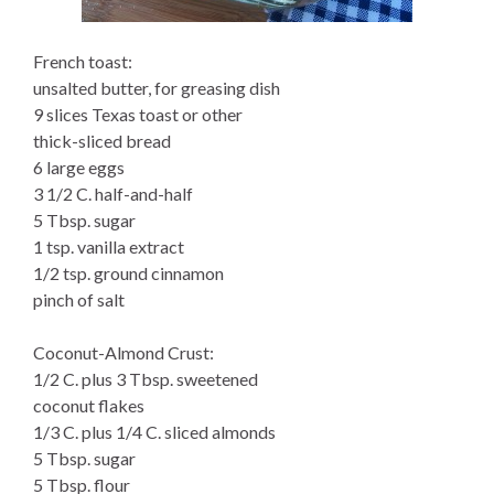
French toast:
unsalted butter, for greasing dish
9 slices Texas toast or other
thick-sliced bread
6 large eggs
3 1/2 C. half-and-half
5 Tbsp. sugar
1 tsp. vanilla extract
1/2 tsp. ground cinnamon
pinch of salt
Coconut-Almond Crust:
1/2 C. plus 3 Tbsp. sweetened
coconut flakes
1/3 C. plus 1/4 C. sliced almonds
5 Tbsp. sugar
5 Tbsp. flour