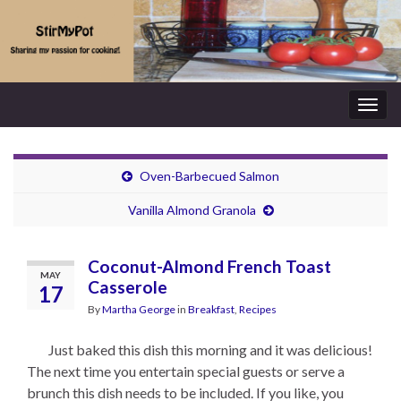
Togg
navig
Oven-Barbecued Salmon
Vanilla Almond Granola
Coconut-Almond French Toast
MAY
Casserole
17
By
Martha George
in
Breakfast
,
Recipes
Just baked this dish this morning and it was delicious!
The next time you entertain special guests or serve a
brunch this dish needs to be included. If you like, you