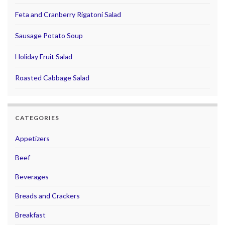
Feta and Cranberry Rigatoni Salad
Sausage Potato Soup
Holiday Fruit Salad
Roasted Cabbage Salad
CATEGORIES
Appetizers
Beef
Beverages
Breads and Crackers
Breakfast