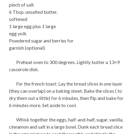
pinch of salt
6 Tbsp. unsalted butter,
softened
1 large egg plus 1 large
egg yolk
Powdered sugar and berries for
garnish (optional)
Preheat oven to 300 degrees. Lightly butter a 13×9
casserole dish.
For the french toast: Lay the bread slices in one layer
(they can overlap) on a baking sheet. Bake the slices ( to
dry them out a little) for 6 minutes, then flip and bake for
6 minutes more. Set aside to cool.
Whisk together the eggs, half-and-half, sugar, vanilla,
cinnamon and salt in a large bowl. Dunk each bread slice
in the egg mixture to coat thoroughly and shingle the