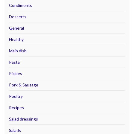
Condiments
Desserts
General
Healthy
Main dish
Pasta
Pickles
Pork & Sausage
Poultry
Recipes
Salad dressings
Salads